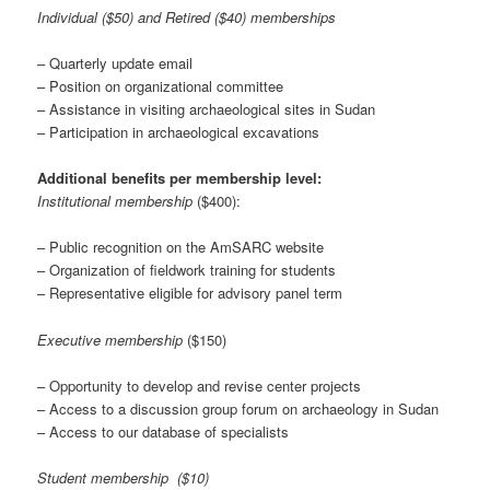
Individual ($50) and Retired ($40) memberships
– Quarterly update email
– Position on organizational committee
– Assistance in visiting archaeological sites in Sudan
– Participation in archaeological excavations
Additional benefits per membership level:
Institutional membership
($400):
– Public recognition on the AmSARC website
– Organization of fieldwork training for students
– Representative eligible for advisory panel term
Executive membership
($150)
– Opportunity to develop and revise center projects
– Access to a discussion group forum on archaeology in Sudan
– Access to our database of specialists
Student membership ($10)