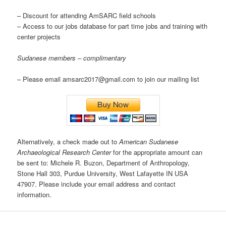
– Discount for attending AmSARC field schools
– Access to our jobs database for part time jobs and training with
center projects
Sudanese members – complimentary
– Please email amsarc2017@gmail.com to join our mailing list
Alternatively, a check made out to
American Sudanese
Archaeological Research Center
for the appropriate amount can
be sent to: Michele R. Buzon, Department of Anthropology,
Stone Hall 303, Purdue University, West Lafayette IN USA
47907. Please include your email address and contact
information.