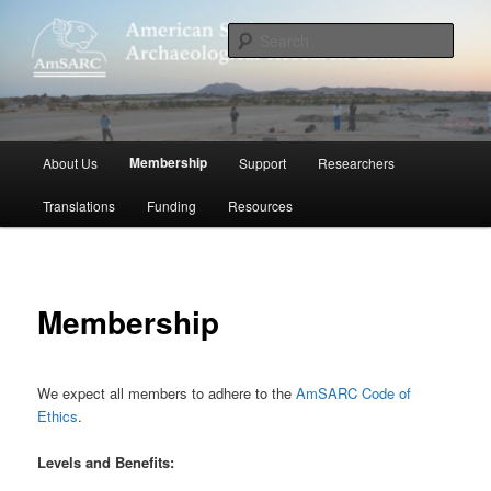
Skip
to
Sear
primary
content
American Sudanese Archaeological
Research Center
Main
Membership
About Us
Support
Researchers
menu
Translations
Funding
Resources
Membership
We expect all members to adhere to the
AmSARC Code of
Ethics
.
Levels and Benefits: