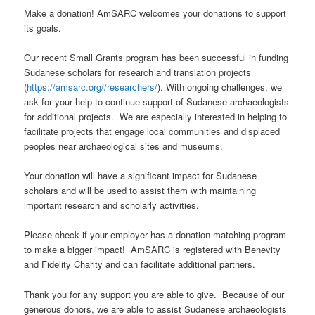
Make a donation! AmSARC welcomes your donations to support
its goals.
Our recent Small Grants program has been successful in funding
Sudanese scholars for research and translation projects
(
https://amsarc.org//researchers/
). With ongoing challenges, we
ask for your help to continue support of Sudanese archaeologists
for additional projects. We are especially interested in helping to
facilitate projects that engage local communities and displaced
peoples near archaeological sites and museums.
Your donation will have a significant impact for Sudanese
scholars and will be used to assist them with maintaining
important research and scholarly activities.
Please check if your employer has a donation matching program
to make a bigger impact! AmSARC is registered with Benevity
and Fidelity Charity and can facilitate additional partners.
Thank you for any support you are able to give. Because of our
generous donors, we are able to assist Sudanese archaeologists