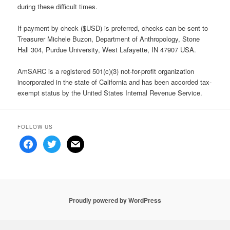
during these difficult times.
If payment by check ($USD) is preferred, checks can be sent to
Treasurer Michele Buzon, Department of Anthropology, Stone
Hall 304, Purdue University, West Lafayette, IN 47907 USA.
AmSARC is a registered 501(c)(3) not-for-profit organization
incorporated in the state of California and has been accorded tax-
exempt status by the United States Internal Revenue Service.
FOLLOW US
facebook
twitter
mail
Proudly powered by WordPress