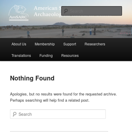
Skip
Skip
to
to
Sear
primary
secondary
content
content
American Sudanese Archaeological
Research Center
Main
About Us
Membership
Support
Researchers
menu
Translations
Funding
Resources
Nothing Found
Apologies, but no results were found for the requested archive.
Perhaps searching will help find a related post.
Search