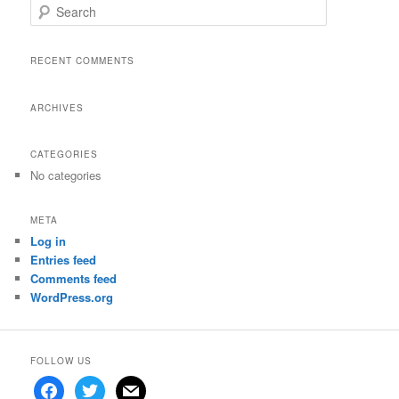
S
e
a
r
RECENT COMMENTS
c
h
ARCHIVES
CATEGORIES
No categories
META
Log in
Entries feed
Comments feed
WordPress.org
FOLLOW US
facebook
twitter
mail