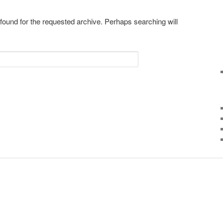
 found for the requested archive. Perhaps searching will