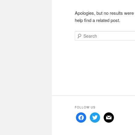
Apologies, but no results were
help find a related post.
Search
FOLLOW US
facebook
twitter
mail