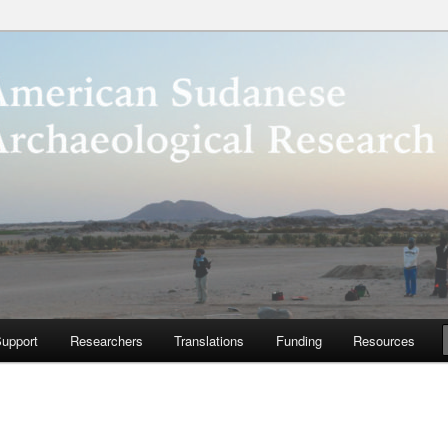
anese Archaeological
ter
upport
Researchers
Translations
Funding
Resources