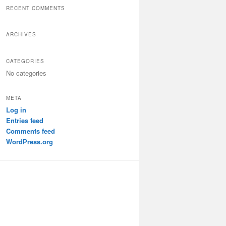
r
RECENT COMMENTS
c
h
ARCHIVES
CATEGORIES
No categories
META
Log in
Entries feed
Comments feed
WordPress.org